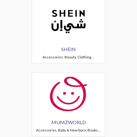
SHEIN
Accessories, Beauty, Clothing, ..
MUMZWORLD
Accessories, Baby & New born, Books, ..