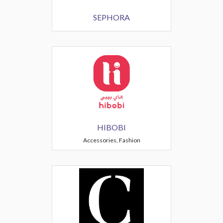
SEPHORA
HIBOBI
Accessories, Fashion