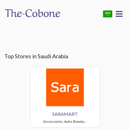
Top Stores in Saudi Arabia
SARAMART
Accessories, Auto, Beauty, ..