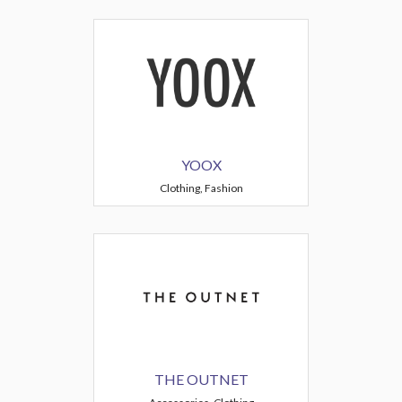
YOOX
Clothing, Fashion
THE OUTNET