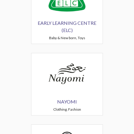
EARLY LEARNING CENTRE
(ELC)
Baby & New born, Toys
NAYOMI
Clothing, Fashion