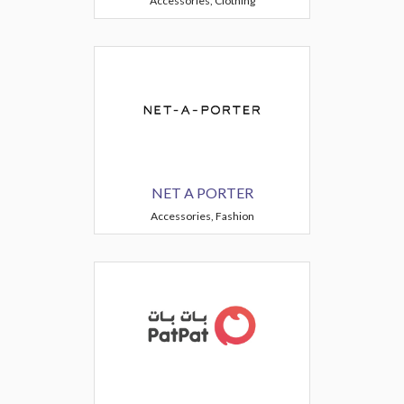
Accessories, Clothing
NET A PORTER
Accessories, Fashion