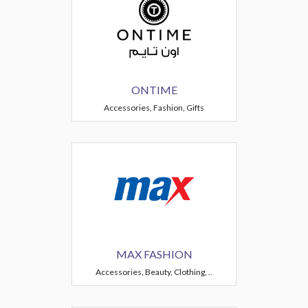
ONTIME
Accessories, Fashion, Gifts
MAX FASHION
Accessories, Beauty, Clothing, ..