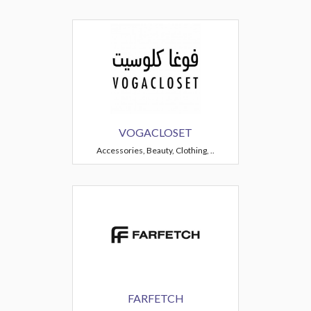
VOGACLOSET
Accessories, Beauty, Clothing, ..
FARFETCH