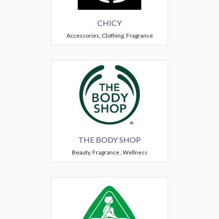
CHICY
Accessories, Clothing, Fragrance
THE BODY SHOP
Beauty, Fragrance , Wellness