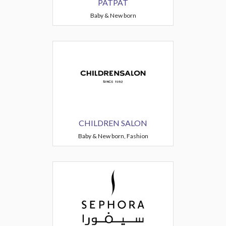
PATPAT
Baby & New born
CHILDREN SALON
Baby & New born, Fashion