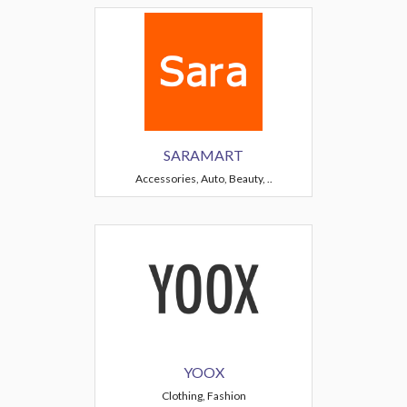
SARAMART
Accessories, Auto, Beauty, ..
YOOX
Clothing, Fashion