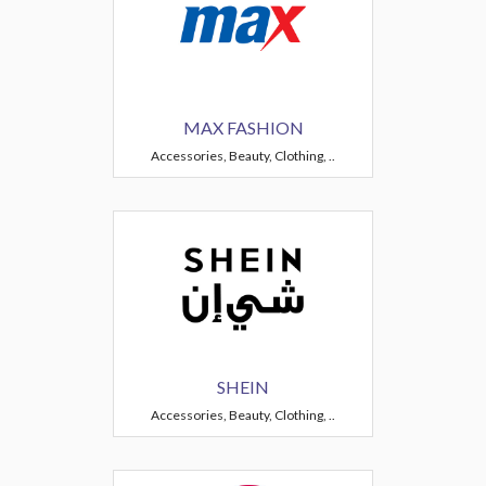
MAX FASHION
Accessories, Beauty, Clothing, ..
SHEIN
Accessories, Beauty, Clothing, ..