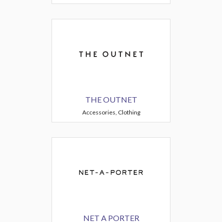
THE OUTNET
Accessories, Clothing
NET A PORTER