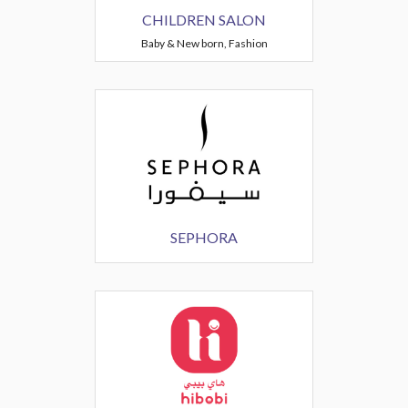
CHILDREN SALON
Baby & New born, Fashion
SEPHORA