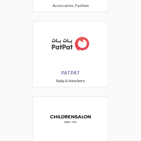
Accessories, Fashion
PATPAT
Baby & New born