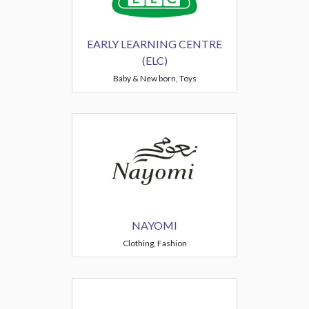
EARLY LEARNING CENTRE
(ELC)
Baby & New born, Toys
NAYOMI
Clothing, Fashion