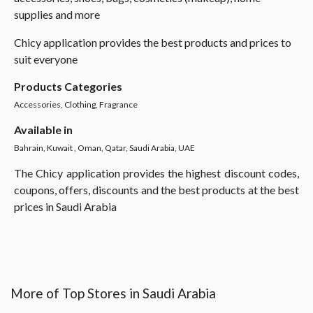
supplies and more
Chicy application provides the best products and prices to
suit everyone
Products Categories
Accessories, Clothing, Fragrance
Available in
Bahrain, Kuwait , Oman, Qatar, Saudi Arabia, UAE
The Chicy application provides the highest discount codes,
coupons, offers, discounts and the best products at the best
prices in Saudi Arabia
More of Top Stores in Saudi Arabia