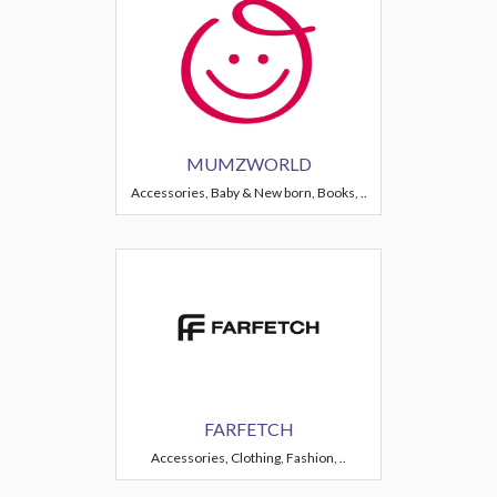
MUMZWORLD
Accessories, Baby & New born, Books, ..
FARFETCH
Accessories, Clothing, Fashion, ..