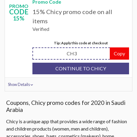
Promo Code
PROMO
CODE
15% Chicy promo code on all
15%
items
Verified
Tip: Apply this code at checkout
CH3
Copy
CONTINUE TO CHICY
Show Details
Coupons, Chicy promo codes for 2020 in Saudi
Arabia
Chicy is a unique app that provides a wide range of fashion
and children products (women, men and children),
accessories, shoes, bags, cosmetics (makeup), home