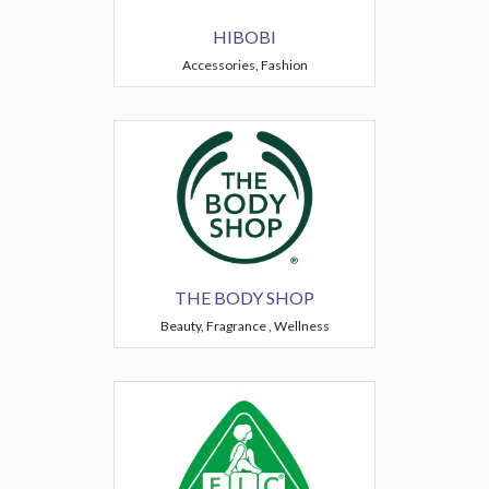
HIBOBI
Accessories, Fashion
THE BODY SHOP
Beauty, Fragrance , Wellness