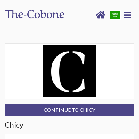
CONTINUE TO CHICY
Chicy