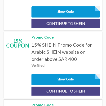
Show Code
CONTINUE TO SHEIN
Promo Code
15%
15% SHEIN Promo Code for
COUPON
Arabic SHEIN website on
order above SAR 400
Verified
Show Code
CONTINUE TO SHEIN
Promo Code