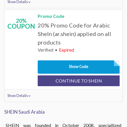
Show Details
Promo Code
20%
20% Promo Code for Arabic
COUPON
SheIn (ar.shein) applied on all
products
Verified
Expired
Show Code
CONTINUE TO SHEIN
Show Details
SHEIN Saudi Arabia
SHEIN was founded in October 2008, speciallized