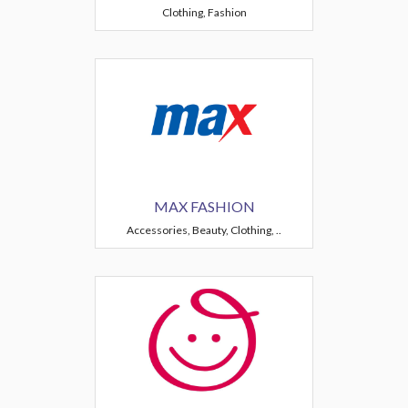
Clothing, Fashion
MAX FASHION
Accessories, Beauty, Clothing, ..