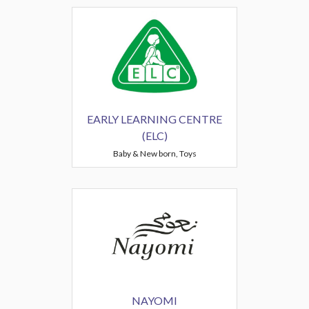
EARLY LEARNING CENTRE
(ELC)
Baby & New born, Toys
NAYOMI