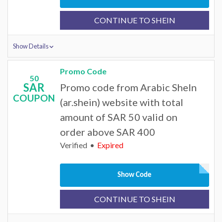
CONTINUE TO SHEIN
Show Details
Promo Code
50
SAR
Promo code from Arabic SheIn
COUPON
(ar.shein) website with total
amount of SAR 50 valid on
order above SAR 400
Verified
Expired
Show Code
CONTINUE TO SHEIN