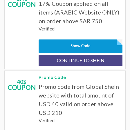
17% Coupon applied on all
COUPON
items (ARABIC Website ONLY)
on order above SAR 750
Verified
Show Code
CONTINUE TO SHEIN
Promo Code
40$
Promo code from Global SheIn
COUPON
website with total amount of
USD 40 valid on order above
USD 210
Verified