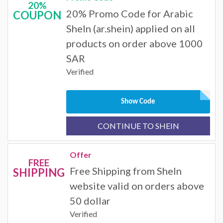
20%
20% Promo Code for Arabic
COUPON
SheIn (ar.shein) applied on all
products on order above 1000
SAR
Verified
Show Code
CONTINUE TO SHEIN
Offer
FREE
Free Shipping from SheIn
SHIPPING
website valid on orders above
50 dollar
Verified