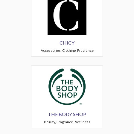
CHICY
Accessories, Clothing, Fragrance
THE BODY SHOP
Beauty, Fragrance , Wellness