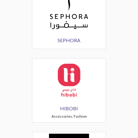
SEPHORA
HIBOBI
Accessories, Fashion