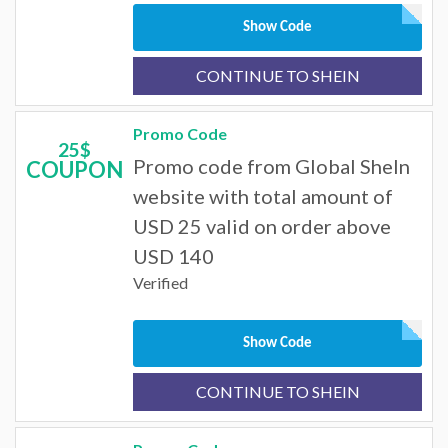
Show Code
CONTINUE TO SHEIN
Promo Code
25$
Promo code from Global SheIn
COUPON
website with total amount of
USD 25 valid on order above
USD 140
Verified
Show Code
CONTINUE TO SHEIN