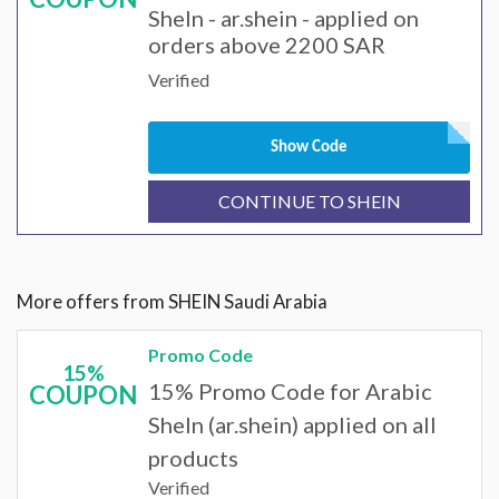
SheIn - ar.shein - applied on
orders above 2200 SAR
Verified
Show Code
CONTINUE TO SHEIN
More offers from SHEIN Saudi Arabia
Promo Code
15%
15% Promo Code for Arabic
COUPON
SheIn (ar.shein) applied on all
products
Verified