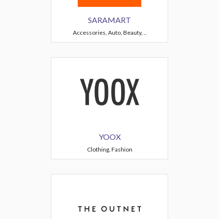
SARAMART
Accessories, Auto, Beauty, ..
YOOX
Clothing, Fashion