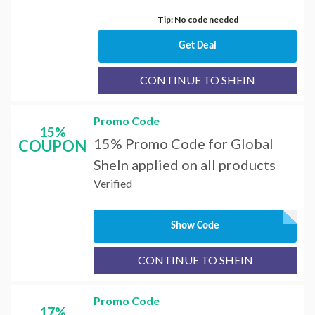
Tip: No code needed
Get Deal
CONTINUE TO SHEIN
Promo Code
15%
15% Promo Code for Global
COUPON
SheIn applied on all products
Verified
Show Code
CONTINUE TO SHEIN
Promo Code
17%