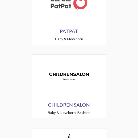
PATPAT
Baby & New born
CHILDREN SALON
Baby & New born, Fashion