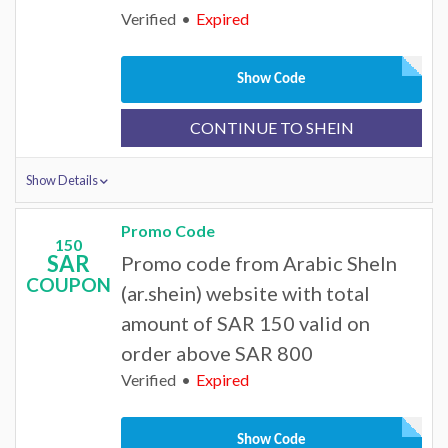
Verified
Expired
Show Code
CONTINUE TO SHEIN
Show Details
Promo Code
150
SAR
Promo code from Arabic SheIn
COUPON
(ar.shein) website with total
amount of SAR 150 valid on
order above SAR 800
Verified
Expired
Show Code