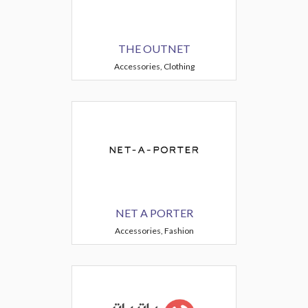
THE OUTNET
Accessories, Clothing
NET A PORTER
Accessories, Fashion