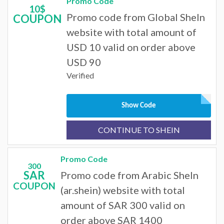
Promo Code
10$
Promo code from Global SheIn
COUPON
website with total amount of
USD 10 valid on order above
USD 90
Verified
Show Code
CONTINUE TO SHEIN
Promo Code
300
SAR
Promo code from Arabic SheIn
COUPON
(ar.shein) website with total
amount of SAR 300 valid on
order above SAR 1400