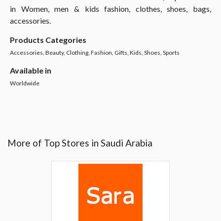
in Women, men & kids fashion, clothes, shoes, bags,
accessories.
Products Categories
Accessories, Beauty, Clothing, Fashion, Gifts, Kids, Shoes, Sports
Available in
Worldwide
More of Top Stores in Saudi Arabia