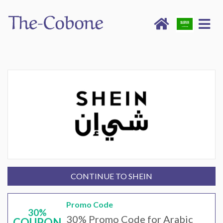
CONTINUE TO SHEIN
Promo Code
30%
30% Promo Code for Arabic
COUPON