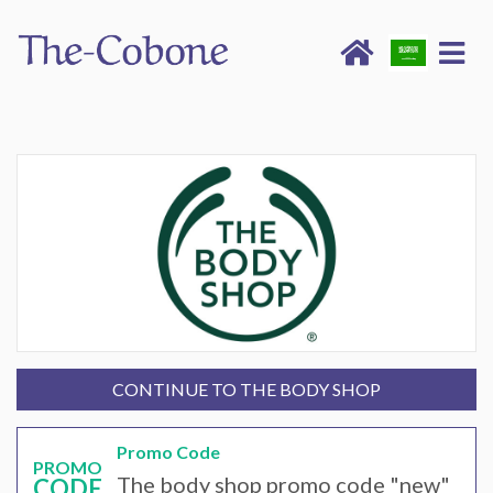
CONTINUE TO THE BODY SHOP
Promo Code
PROMO
The body shop promo code "new"
CODE