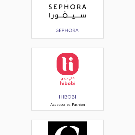
SEPHORA
HIBOBI
Accessories, Fashion