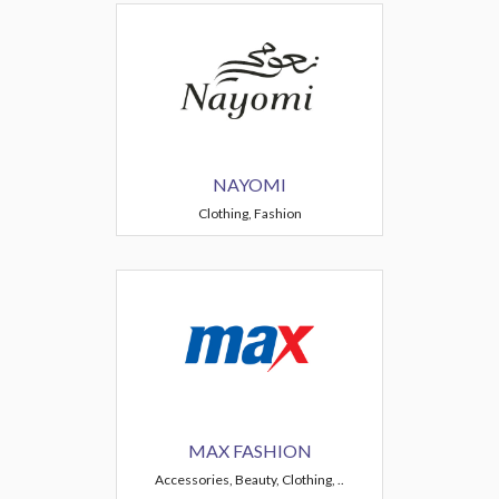
NAYOMI
Clothing, Fashion
MAX FASHION
Accessories, Beauty, Clothing, ..