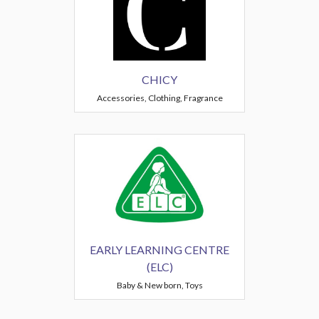
CHICY
Accessories, Clothing, Fragrance
EARLY LEARNING CENTRE
(ELC)
Baby & New born, Toys