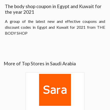
The body shop coupon in Egypt and Kuwait for
the year 2021
A group of the latest new and effective coupons and
discount codes in Egypt and Kuwait for 2021 from THE
BODY SHOP
More of Top Stores in Saudi Arabia