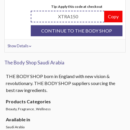
Tip: Apply this code at checkout
XTRA150
Copy
CONTINUE TO THE BODY SHOP
Show Details
The Body Shop Saudi Arabia
THE BODY SHOP born in England with new vision &
revolutionary. THE BODY SHOP suppliers sourcing the
best raw ingredients.
Products Categories
Beauty, Fragrance , Wellness
Available in
Saudi Arabia