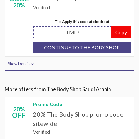
20%
Verified
Tip: Apply this code at checkout
TML7
Copy
CONTINUE TO THE BODY SHOP
Show Details
More offers from The Body Shop Saudi Arabia
Promo Code
20%
20% The Body Shop promo code
OFF
sitewide
Verified