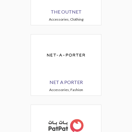
THE OUTNET
Accessories, Clothing
NET A PORTER
Accessories, Fashion