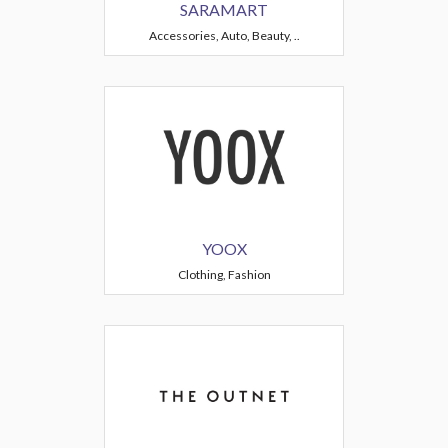
SARAMART
Accessories, Auto, Beauty, ..
YOOX
Clothing, Fashion