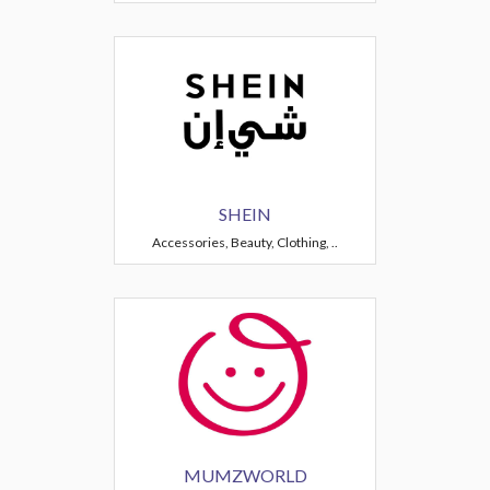
SHEIN
Accessories, Beauty, Clothing, ..
MUMZWORLD