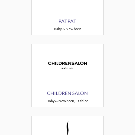
PATPAT
Baby & New born
CHILDREN SALON
Baby & New born, Fashion