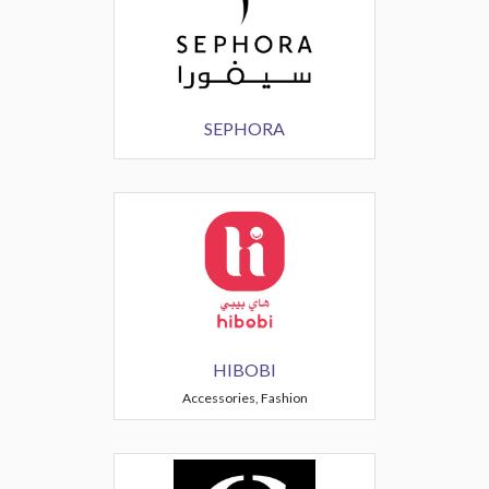
SEPHORA
HIBOBI
Accessories, Fashion