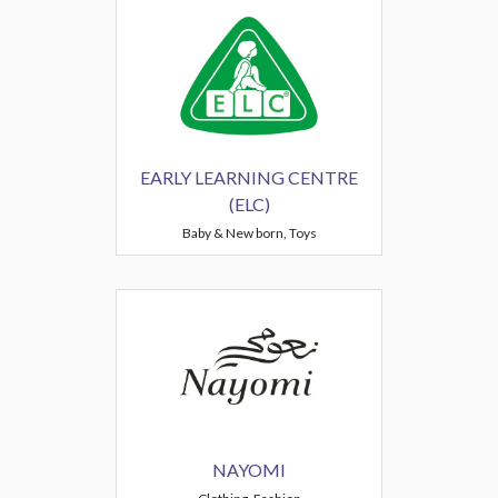
EARLY LEARNING CENTRE
(ELC)
Baby & New born, Toys
NAYOMI