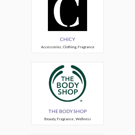
CHICY
Accessories, Clothing, Fragrance
THE BODY SHOP
Beauty, Fragrance , Wellness