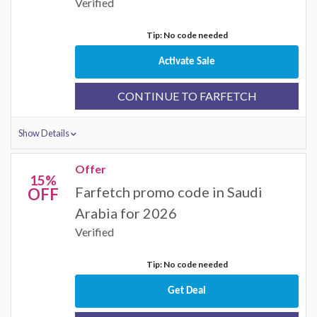
Verified
Tip: No code needed
Activate Sale
CONTINUE TO FARFETCH
Show Details
Offer
15%
Farfetch promo code in Saudi
OFF
Arabia for 2026
Verified
Tip: No code needed
Get Deal