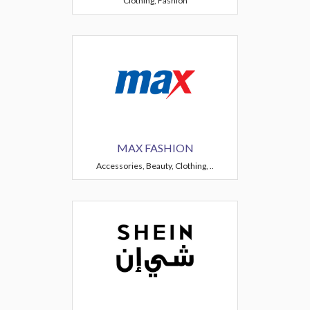
Clothing, Fashion
MAX FASHION
Accessories, Beauty, Clothing, ..