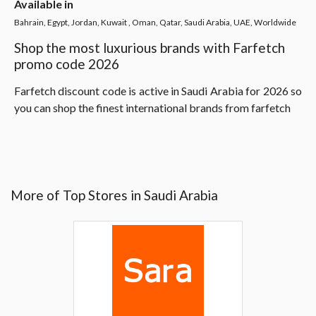
Available in
Bahrain, Egypt, Jordan, Kuwait , Oman, Qatar, Saudi Arabia, UAE, Worldwide
Shop the most luxurious brands with Farfetch
promo code 2026
Farfetch discount code is active in Saudi Arabia for 2026 so
you can shop the finest international brands from farfetch
More of Top Stores in Saudi Arabia