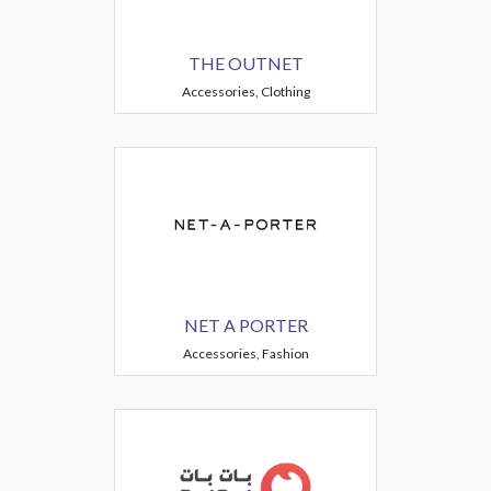
THE OUTNET
Accessories, Clothing
NET A PORTER
Accessories, Fashion