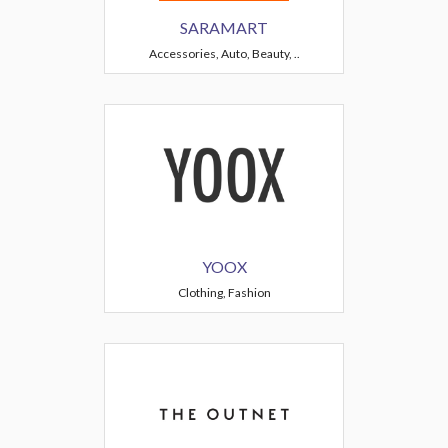
SARAMART
Accessories, Auto, Beauty, ..
YOOX
Clothing, Fashion