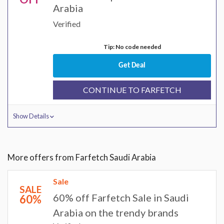
Arabia
Verified
Tip: No code needed
Get Deal
CONTINUE TO FARFETCH
Show Details
More offers from Farfetch Saudi Arabia
Sale
SALE
60% off Farfetch Sale in Saudi
60%
Arabia on the trendy brands