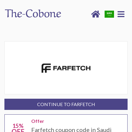
CONTINUE TO FARFETCH
Offer
15%
Farfetch coupon code in Saudi
OFF